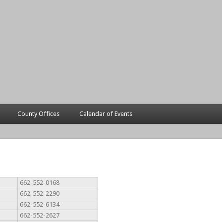
County Offices
Calendar of Events
662-552-0168
662-552-2290
662-552-6134
662-552-2627