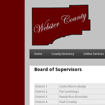
Home
County Directory
Online Services
Board of Supervisors
District 1
Curtis Morris (Eudy)
District 2
Pat Cummings
District 3
Randy Rico (Poochie)
District 4
Paul Crowley